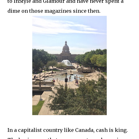
to InStyle and Glamour and have never spent a
dime on those magazines since then.
In a capitalist country like Canada, cash is king.