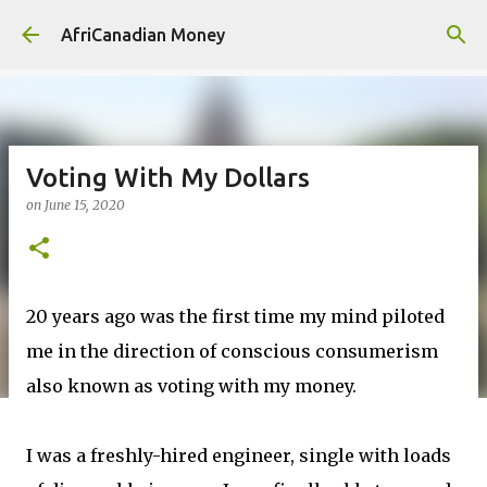
Skip to main content
AfriCanadian Money
Voting With My Dollars
on
June 15, 2020
20 years ago was the first time my mind piloted
me in the direction of conscious consumerism
also known as voting with my money.
I was a freshly-hired engineer, single with loads