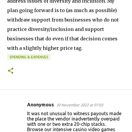
address issues of diversity and inclusion. My
plan going forward is to (as much as possible)
withdraw support from businesses who do not
practice diversity/inclusion and support
businesses that do even if that decision comes
with a slightly higher price tag.
SPENDING & EXPENSES
Anonymous
30 November 2022 at 07:03
C
It was not unusual to witness payouts made
o
the place the vendor inadvertently overpaid
with one or two extra 20-chip stacks.
m
Browse our intensive casino video games