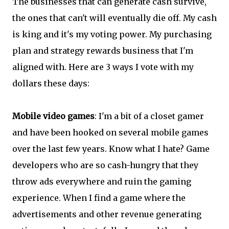
The businesses that can generate cash survive,
the ones that can't will eventually die off. My cash
is king and it's my voting power. My purchasing
plan and strategy rewards business that I'm
aligned with. Here are 3 ways I vote with my
dollars these days:
Mobile video games
: I'm a bit of a closet gamer
and have been hooked on several mobile games
over the last few years. Know what I hate? Game
developers who are so cash-hungry that they
throw ads everywhere and ruin the gaming
experience. When I find a game where the
advertisements and other revenue generating