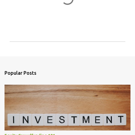
P
o
s
t
a
Popular Posts
C
o
m
m
e
n
t