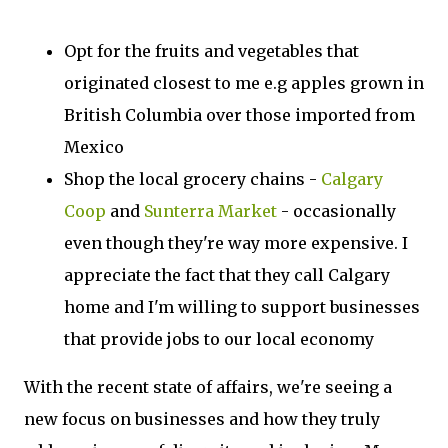
Opt for the fruits and vegetables that
originated closest to me e.g apples grown in
British Columbia over those imported from
Mexico
Shop the local grocery chains -
Calgary
Coop
and
Sunterra Market
- occasionally
even though they're way more expensive. I
appreciate the fact that they call Calgary
home and I'm willing to support businesses
that provide jobs to our local economy
With the recent state of affairs, we're seeing a
new focus on businesses and how they truly