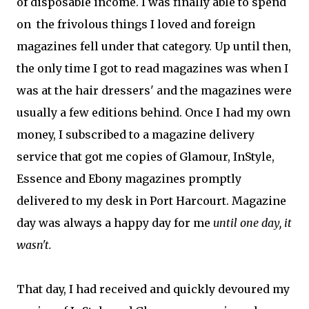
of disposable income. I was finally able to spend
on the frivolous things I loved and foreign
magazines fell under that category. Up until then,
the only time I got to read magazines was when I
was at the hair dressers' and the magazines were
usually a few editions behind. Once I had my own
money, I subscribed to a magazine delivery
service that got me copies of Glamour, InStyle,
Essence and Ebony magazines promptly
delivered to my desk in Port Harcourt. Magazine
day was always a happy day for me
until one day, it
wasn't.
That day, I had received and quickly devoured my