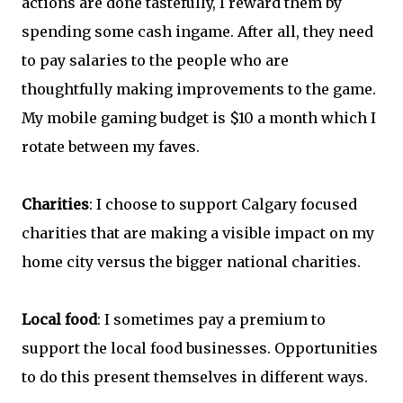
actions are done tastefully, I reward them by
spending some cash ingame. After all, they need
to pay salaries to the people who are
thoughtfully making improvements to the game.
My mobile gaming budget is $10 a month which I
rotate between my faves.
Charities
: I choose to support Calgary focused
charities that are making a visible impact on my
home city versus the bigger national charities.
Local food
: I sometimes pay a premium to
support the local food businesses. Opportunities
to do this present themselves in different ways.