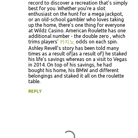
m
record to discover a recreation that’s simply
best for you. Whether you’re a slot
e
enthusiast on the hunt for a mega jackpot,
n
or an old-school gambler who loves taking
up the home, there’s one thing for everyone
t
at Wildz Casino. American Roulette has one
s
additional number - the double zero , which
trims players'
카지노
odds on each spin.
Ashley Revell’s story has been told many
times as a result of|as a result of} he staked
his life’s savings whereas on a visit to Vegas
in 2014. On top of his savings, he had
bought his home, his BMW and different
belongings and staked it all on the roulette
table.
REPLY