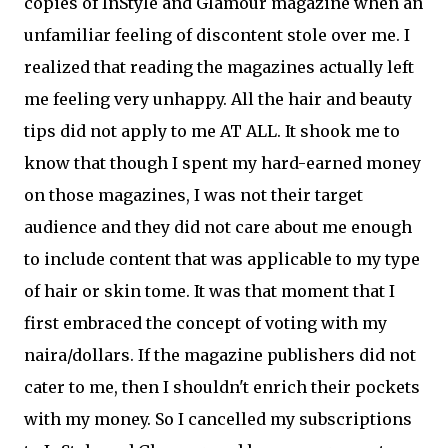
copies of InStyle and Glamour magazine when an
unfamiliar feeling of discontent stole over me. I
realized that reading the magazines actually left
me feeling very unhappy. All the hair and beauty
tips did not apply to me AT ALL. It shook me to
know that though I spent my hard-earned money
on those magazines, I was not their target
audience and they did not care about me enough
to include content that was applicable to my type
of hair or skin tome. It was that moment that I
first embraced the concept of voting with my
naira/dollars. If the magazine publishers did not
cater to me, then I shouldn't enrich their pockets
with my money. So I cancelled my subscriptions