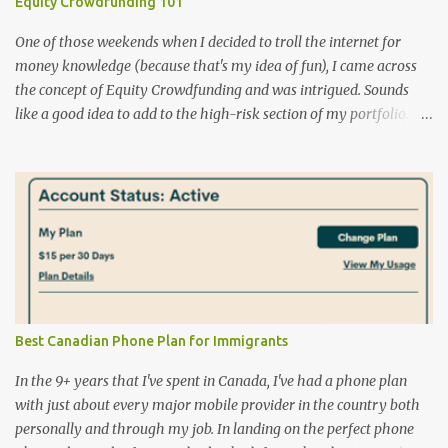
Equity Crowdfunding 101
One of those weekends when I decided to troll the internet for
money knowledge (because that's my idea of fun), I came across
the concept of Equity Crowdfunding and was intrigued. Sounds
like a good idea to add to the high-risk section of my portfolio.
Some more digging and I learnt a few more facts that I'd like to
share NO CANADIANS PLEASE! There are a few big, well-
established names like EquityZen , SeedInvest and Crowdcube .
Guess what they have in common? No Canadian residents can
purchase investments on their website due to our regulatory
requirements. Bummer! EquityZen does give access to shares of
some of the big tech companies that are not yet publicly traded.
What is equity crowdfunding in Canada ? Read here . It's geared
toward Ontario but applicable Canada-wide. List of portals : This
Best Canadian Phone Plan for Immigrants
archived version is a good starting point though some of the
portals are already consigned to the internet graveyard. Here you
In the 9+ years that I've spent in Canada, I've had a phone plan
can find a list of registered portals i...
with just about every major mobile provider in the country both
personally and through my job. In landing on the perfect phone